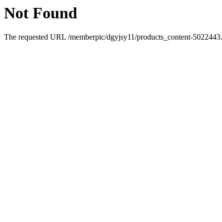
Not Found
The requested URL /memberpic/dgyjsy11/products_content-5022443.ht